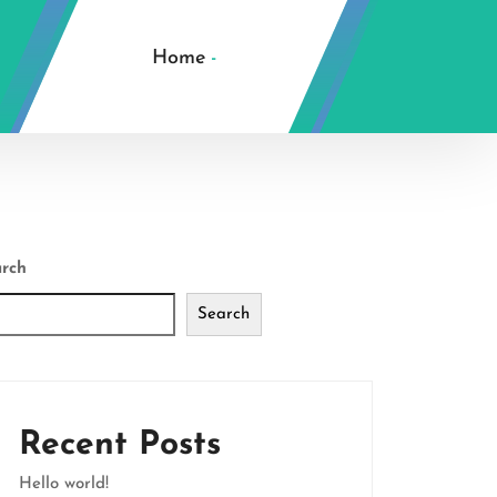
Home
-
rch
Search
Recent Posts
Hello world!