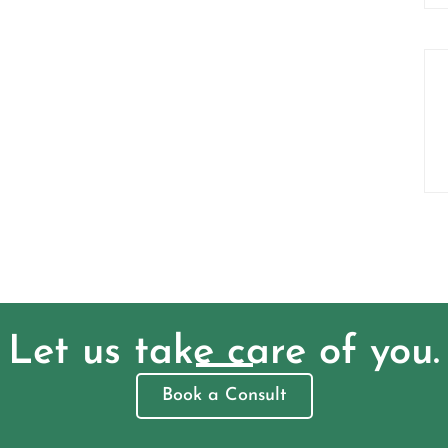
Let us take care of you.
Book a Consult