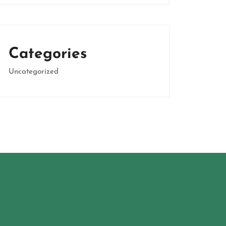
Categories
Uncategorized