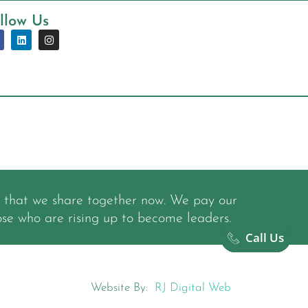
llow Us
y that we share together now. We pay our
ose who are rising up to become leaders.
Call Us
Website By:
RJ Digital Web