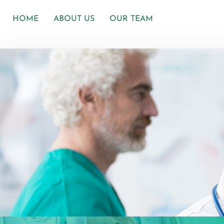
HOME
ABOUT US
OUR TEAM