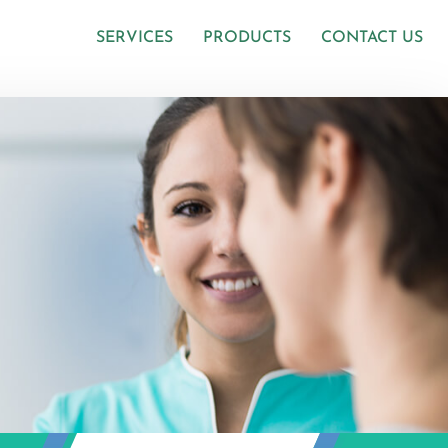
SERVICES
PRODUCTS
CONTACT US