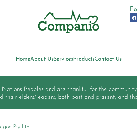
Fo
Home
About Us
Services
Products
Contact Us
t Nations Peoples and are thankful for the communit
nd their elders/leaders, both past and present, and th
agon Pty Ltd.