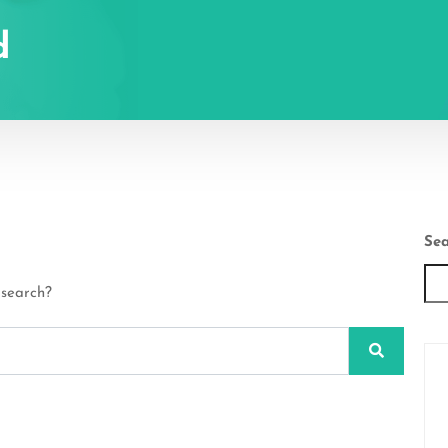
d
Sea
 search?