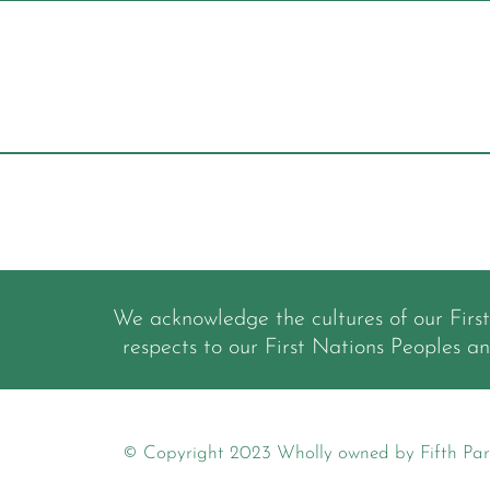
We acknowledge the cultures of our Firs
respects to our First Nations Peoples a
© Copyright 2023 Wholly owned by Fifth Par