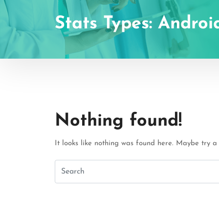
Stats Types:
Androi
Nothing found!
It looks like nothing was found here. Maybe try a