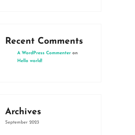
Recent Comments
A WordPress Commenter
on
Hello world!
Archives
September 2023